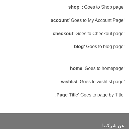
shop
‘ : Goes to Shop page
‘
account’
Goes to My Account Page
‘
checkout’
Goes to Checkout page
‘
blog’
Goes to blog page
‘
home
‘ Goes to homepage
‘
‘ Goes to wishlist page
‘wishlist
Page Title
‘ Goes to page by Title.
‘
عن شركتنا