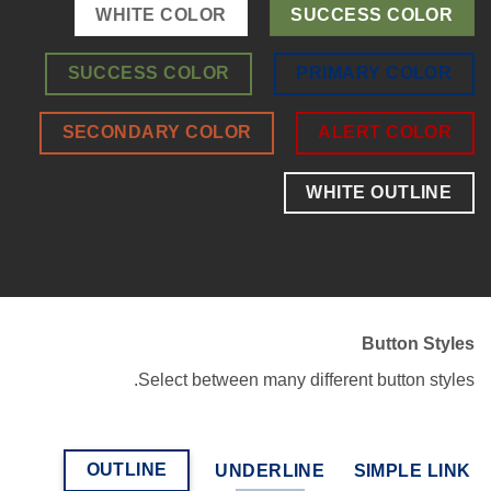
WHITE COLOR
SUCCESS COLOR
SUCCESS COLOR
PRIMARY COLOR
SECONDARY COLOR
ALERT COLOR
WHITE OUTLINE
Button Styles
Select between many different button styles.
OUTLINE
UNDERLINE
SIMPLE LINK