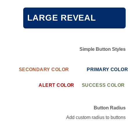
LARGE REVEAL
Simple Button Styles
SECONDARY COLOR
PRIMARY COLOR
ALERT COLOR
SUCCESS COLOR
Button Radius
Add custom radius to buttons