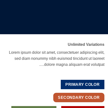
Unlimited Variations
Lorem ipsum dolor sit amet, consectetuer adipiscing elit,
sed diam nonummy nibh euismod tincidunt ut laoreet
dolore magna aliquam erat volutpat….
PRIMARY COLOR
SECONDARY COLOR