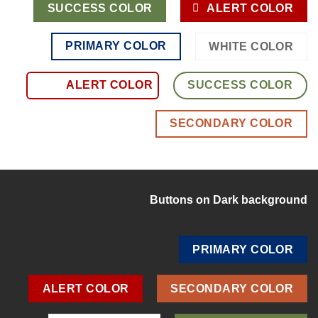
SUCCESS COLOR
ALERT COLOR
PRIMARY COLOR
WHITE COLOR
ALERT COLOR
SUCCESS COLOR
SECONDARY COLOR
Buttons on Dark background
PRIMARY COLOR
ALERT COLOR
SECONDARY COLOR