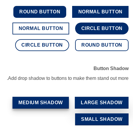
ROUND BUTTON
NORMAL BUTTON
NORMAL BUTTON
CIRCLE BUTTON
CIRCLE BUTTON
ROUND BUTTON
Button Shadow
Add drop shadow to buttons to make them stand out more.
MEDIUM SHADOW
LARGE SHADOW
SMALL SHADOW