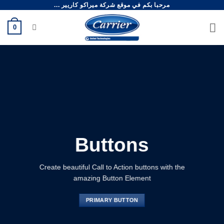
مرحبا بكم في موقع شركة ميراكو كاريير ...
تخط
للمحتو
0
Buttons
Create beautiful Call to Action buttons with the
amazing Button Element
PRIMARY BUTTON