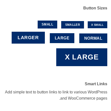
Button Sizes
SMALL
SMALLER
X SMALL
LARGER
LARGE
NORMAL
X LARGE
Smart Links
Add simple text to button links to link to various WordPress
and WooCommerce pages.