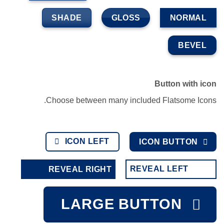
SHADE
GLOSS
NORMAL
BEVEL
Button with icon
Choose between many included Flatsome Icons.
ICON LEFT
ICON BUTTON
REVEAL LEFT
REVEAL RIGHT
LARGE BUTTON